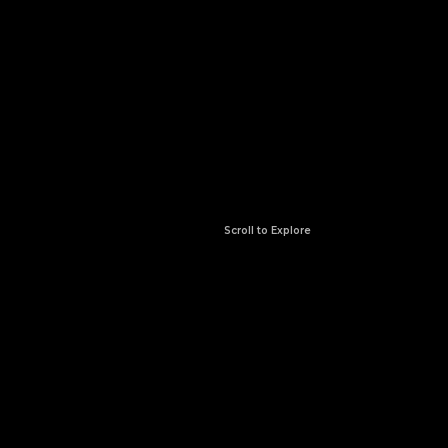
Scroll to Explore
ABOUT US
Where Passion Meets
Precision