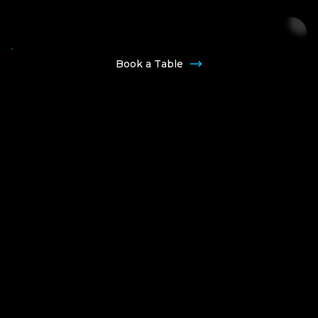
Join Our VIP List
Book a Table