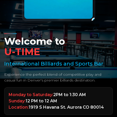
Welcome to
U-TIME
International Billiards and Sports Bar
Experience the perfect blend of competitive play and
casual fun in Denver's premier billiards destination.
Monday to Saturday:
2PM to 1:30 AM
Sunday:
12 PM to 12 AM
Location:
1919 S Havana St. Aurora CO 80014