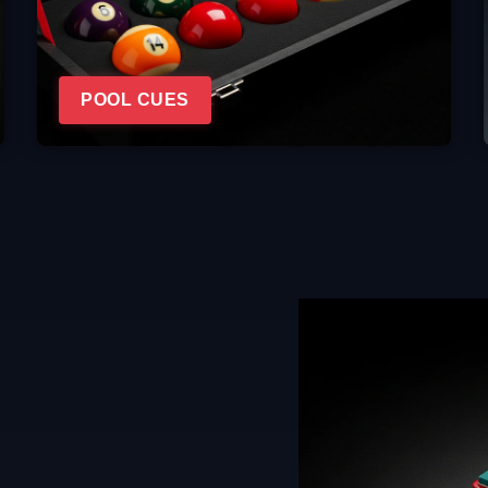
POOL CUES