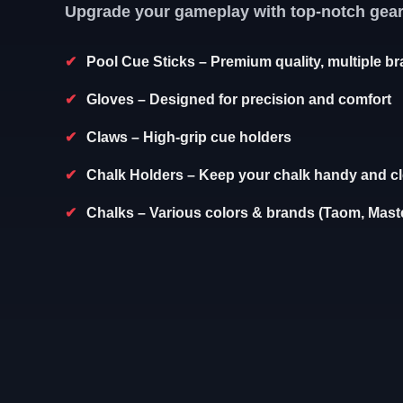
Upgrade your gameplay with top-notch gear
Pool Cue Sticks
– Premium quality, multiple b
Gloves
– Designed for precision and comfort
Claws
– High-grip cue holders
Chalk Holders
– Keep your chalk handy and c
Chalks
– Various colors & brands (Taom, Maste