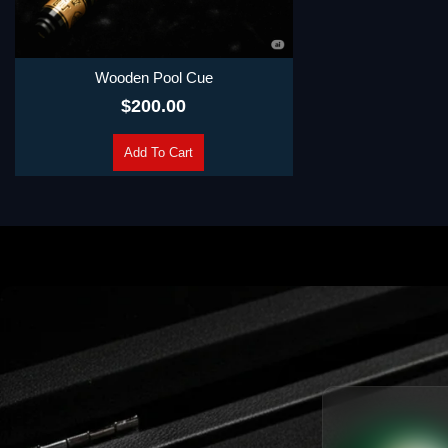
Wooden Pool Cue
$
200.00
Add To Cart