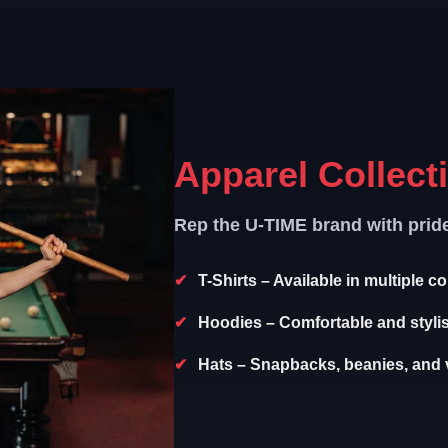
Apparel Collect
Rep the U-TIME brand with prid
T-Shirts
– Available in multiple c
Hoodies
– Comfortable and styli
Hats
– Snapbacks, beanies, and v