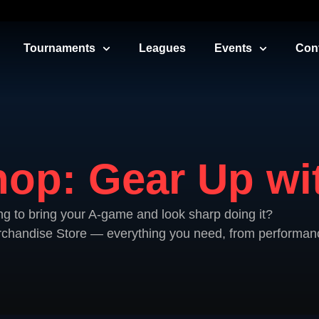
Tournaments
Leagues
Events
Con
op: Gear Up wit
ng to bring your A-game and look sharp doing it?
erchandise Store — everything you need, from performanc