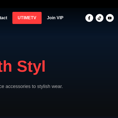
tact
UTIMETV
Join VIP
h Styl
e accessories to stylish wear.