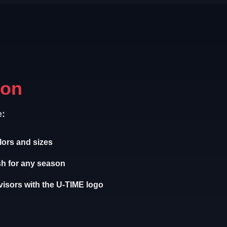
ion
e:
olors and sizes
sh for any season
isors with the U-TIME logo