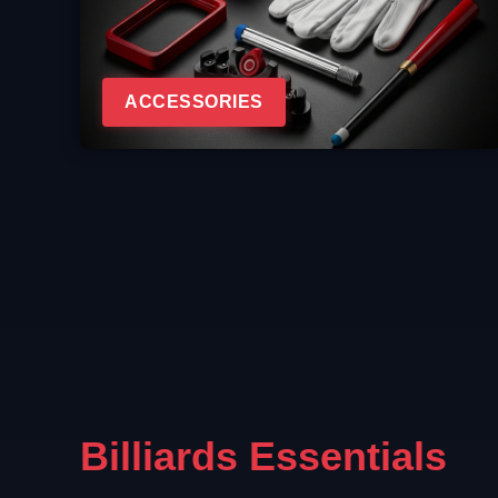
ACCESSORIES
Billiards Essentials