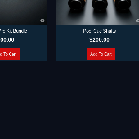
 Pro Kit Bundle
Pool Cue Shafts
00.00
$
200.00
d To Cart
Add To Cart