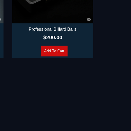
Professional Billiard Balls
$
200.00
Add To Cart