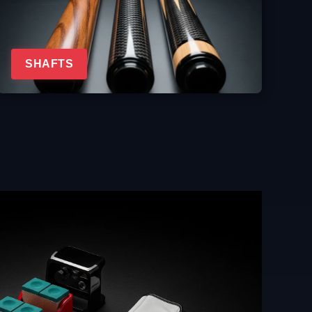
SHAFTS