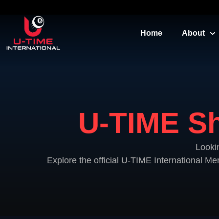
Home
About
U-TIME Sh
Looki
Explore the official U-TIME International M