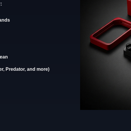
:
rands
lean
r, Predator, and more)