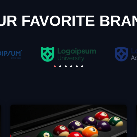
UR FAVORITE BRA