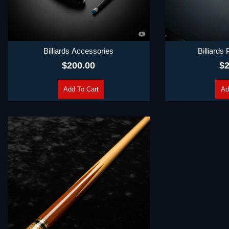
Billiards Accessories
Billiards
$
200.00
$
2
Add To Cart
Ad