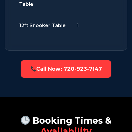
Table
12ft Snooker Table
1
Call Now: 720-923-7147
Booking Times &
Availability