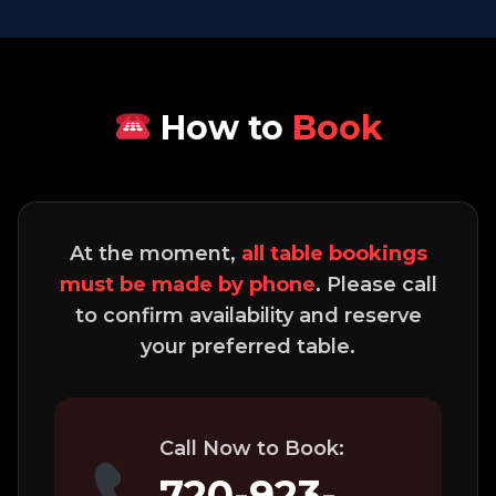
How to
Book
At the moment,
all table bookings
must be made by phone
. Please call
to confirm availability and reserve
your preferred table.
Call Now to Book:
720-923-