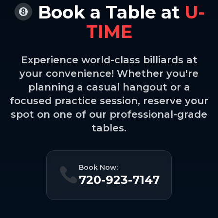
Book a Table at
U-
TIME
Experience world-class billiards at
your convenience! Whether you're
planning a casual hangout or a
focused practice session, reserve your
spot on one of our professional-grade
tables.
Book Now:
720-923-7147