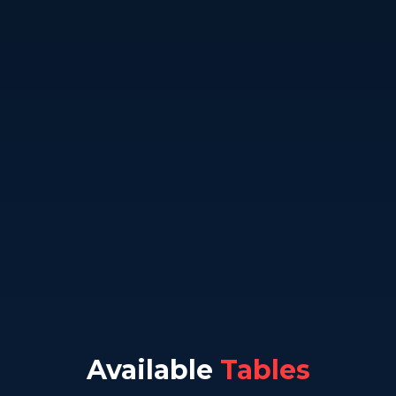
Available
Tables