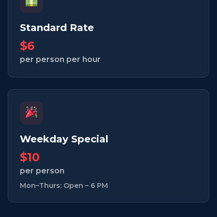
Standard Rate
$6
per person per hour
Weekday Special
$10
per person
Mon–Thurs: Open – 6 PM