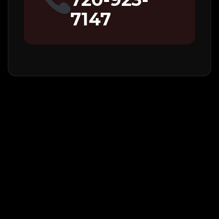
7147
Additional
Notes