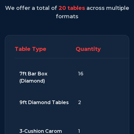
We offer a total of
20 tables
across multiple
formats
Table Type
Quantity
7ft Bar Box
16
(Diamond)
9ft Diamond Tables
2
3-Cushion Carom
1