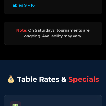
Tables 9 – 16
Note:
On Saturdays, tournaments are
ongoing. Availability may vary.
Table Rates &
Specials