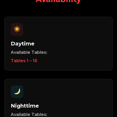
Daytime
Available Tables:
Tables 1 – 16
Nighttime
Available Tables: