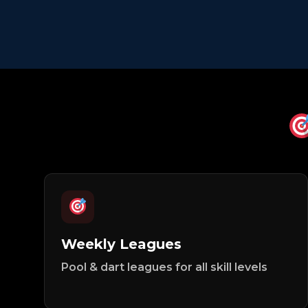
Weekly Leagues
Pool & dart leagues for all skill levels