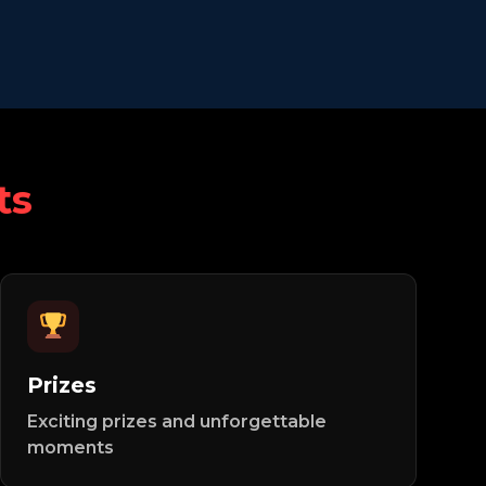
ts
Prizes
Exciting prizes and unforgettable
moments