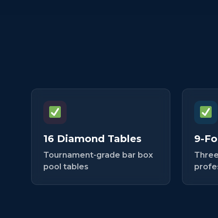
16 Diamond Tables
9-Fo
Tournament-grade bar box
Three
pool tables
profe