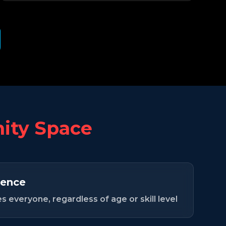
ty Space
ence
 everyone, regardless of age or skill level