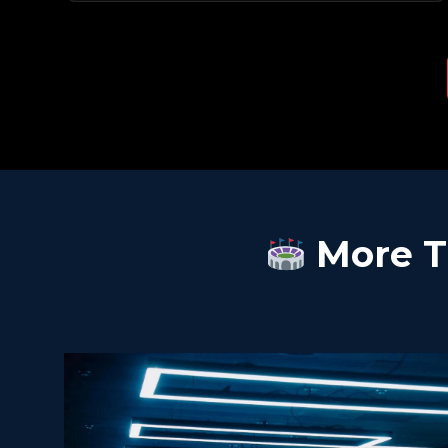
More T