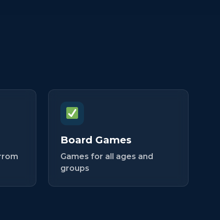
Board Games
arrom
Games for all ages and
groups