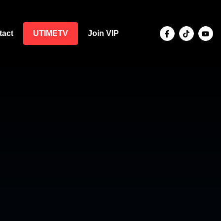
tact
UTIMETV
Join VIP