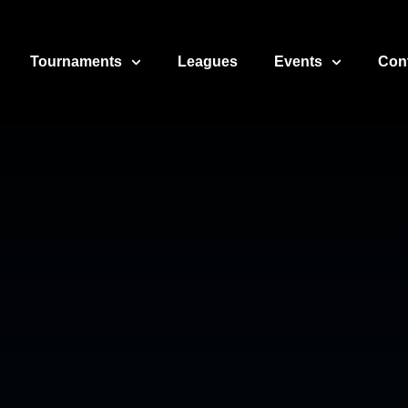
Tournaments
Leagues
Events
Con