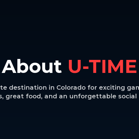
About
U-TIME
te destination in Colorado for exciting gam
 great food, and an unforgettable socia