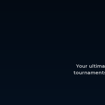
Your ultima
tournaments,