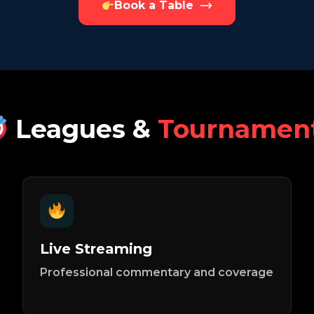
Book a Table
Leagues &
Tournamen
Live Streaming
Professional commentary and coverage