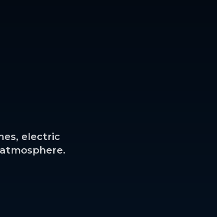
es, electric
l atmosphere.