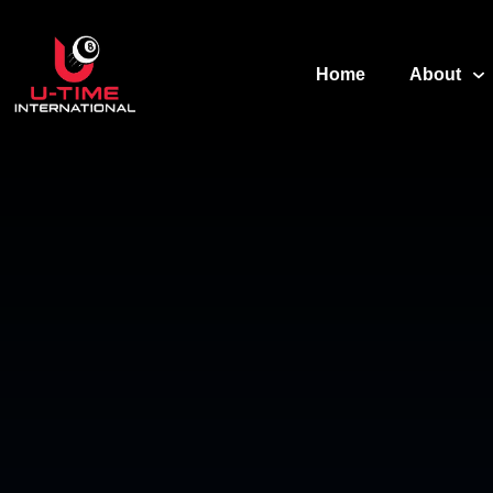
Home
About