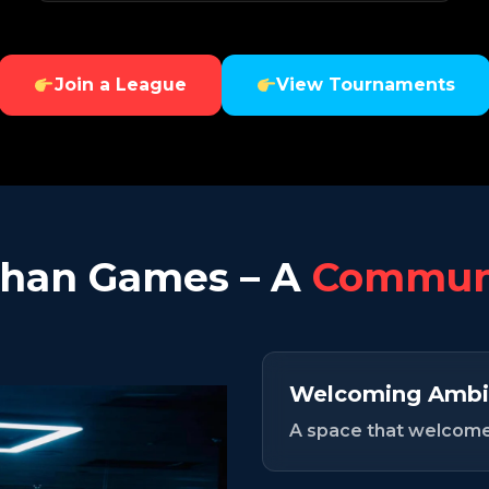
Join a League
View Tournaments
han Games – A
Communi
Welcoming Ambi
A space that welcomes