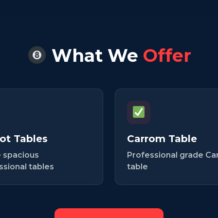
What We
Offer
ot Tables
Carrom Table
 spacious
Professional grade C
ssional tables
table