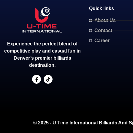
Quick links
About Us
Contact
Career
Experience the perfect blend of
competitive play and casual fun in
Denver’s premier billiards
destination.
© 2025 - U Time International Billiards And S