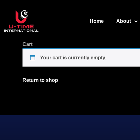
Home
About
Cart
Your cart is currently empty.
Return to shop