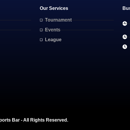
Our Services
Bu
Tournament
Events
League
ports Bar - All Rights Reserved.