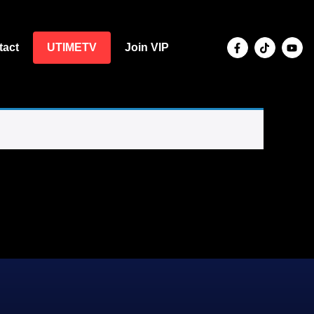
tact
UTIMETV
Join VIP