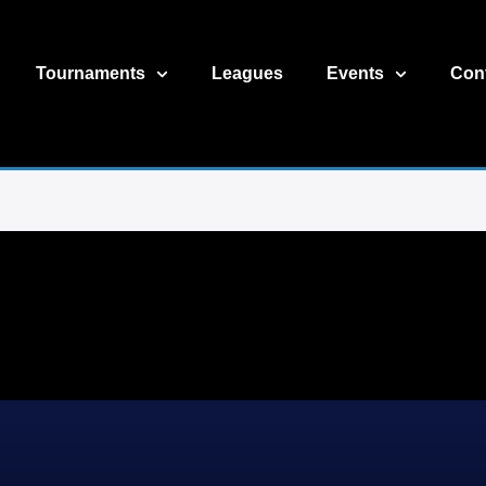
Tournaments
Leagues
Events
Con