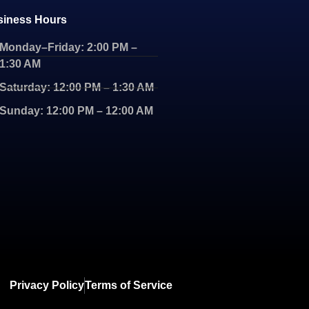
siness Hours
Monday–Friday: 2:00 PM –
1:30 AM
Saturday: 12:00 PM – 1:30 AM
Sunday: 12:00 PM – 12:00 AM
Privacy Policy
Terms of Service