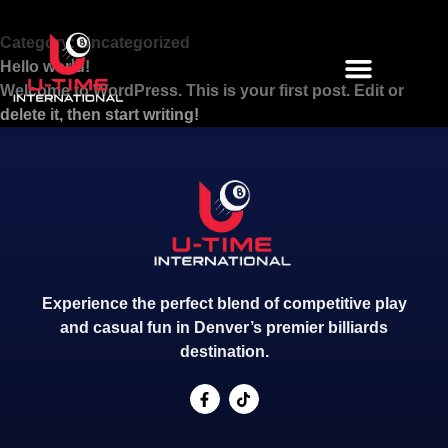
Category:
Uncategorized
Hello world!
Welcome to WordPress. This is your first post. Edit or
delete it, then start writing!
Experience the perfect blend of competitive play
and casual fun in Denver’s premier billiards
destination.