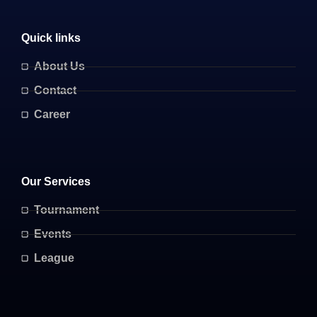
Quick links
About Us
Contact
Career
Our Services
Tournament
Events
League