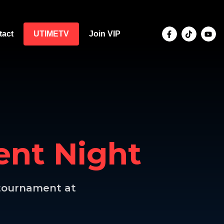
tact
UTIMETV
Join VIP
nt Night
l tournament at