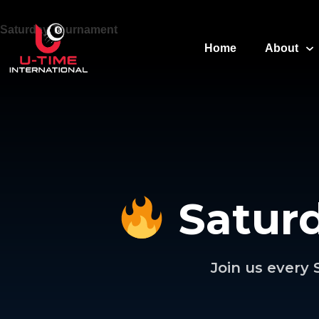
Saturday Tournament
Home
About
Satur
Join us every 