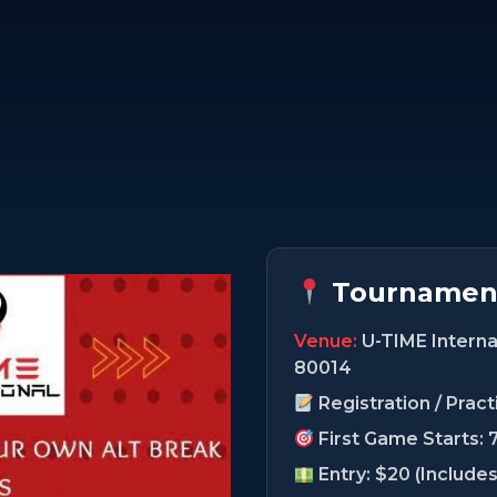
Tournament
Venue:
U-TIME Internat
80014
Registration / Prac
First Game Starts: 
Entry: $20 (Include