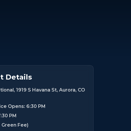
 Details
ional, 1919 S Havana St, Aurora, CO
tice Opens: 6:30 PM
7:30 PM
s Green Fee)