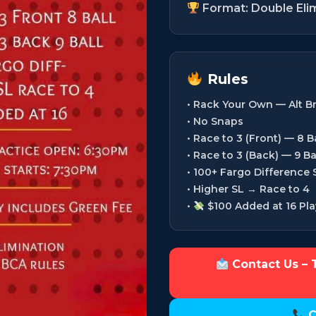
Format: Double Eli
Rules
• Rack Your Own — Alt B
• No Snaps
• Race to 3 (Front) — 8 Ba
• Race to 3 (Back) — 9 Ba
• 100+ Fargo Difference
• Higher SL → Race to 4
•
$100 Added at 16 Pla
Contact Us – 
C