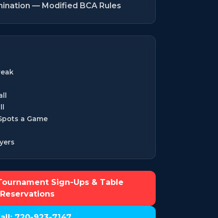
mination — Modified BCA Rules
reak
ll
ll
 Spots a Game
yers
Tournament Sign-Ups & Table
Reservations
all: 720-923-7147