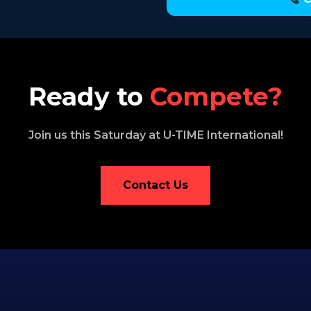
Ready to
Compete?
Join us this Saturday at U-TIME International!
Contact Us