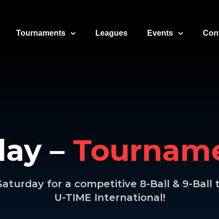
Tournaments
Leagues
Events
Con
day –
Tourname
Saturday for a competitive 8-Ball & 9-Bal
U-TIME International!