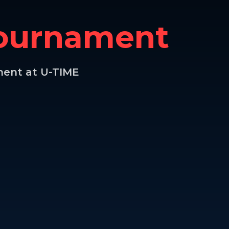
Tournament
ment at U-TIME