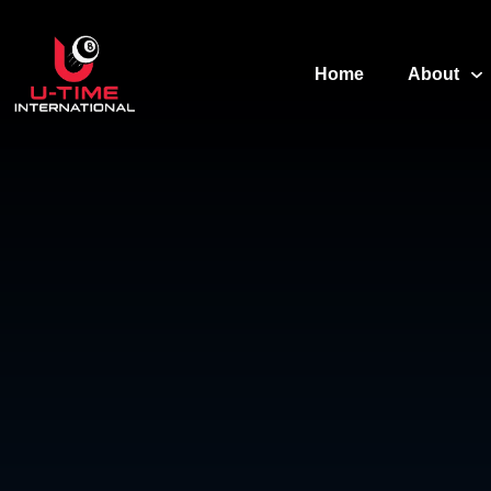
Home
About