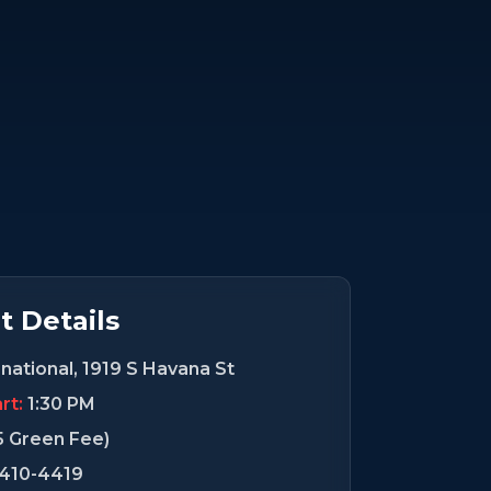
 Details
national, 1919 S Havana St
rt:
1:30 PM
5 Green Fee)
-410-4419