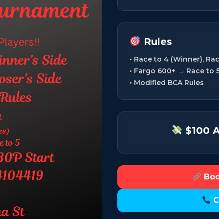
Rules
• Race to 4 (Winner), Rac
• Fargo 600+ → Race to 
• Modified BCA Rules
$100 A
Boo
C