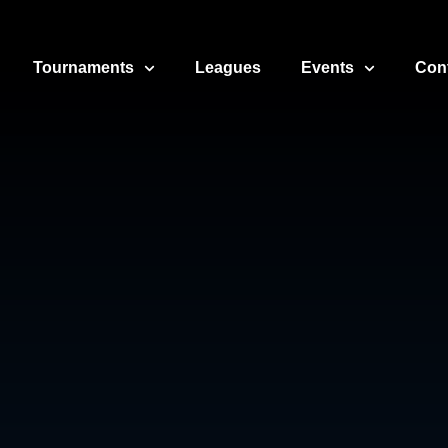
Tournaments
Leagues
Events
Con