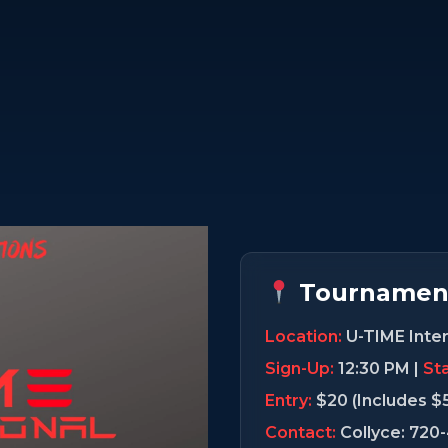
Tournament
Location:
U-TIME Inter
Sign-Up:
12:30 PM |
Sta
Entry:
$20 (Includes $
Contact:
Collyce: 720