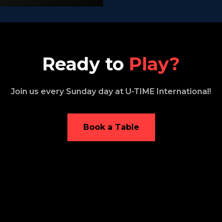
Ready to
Play?
Join us every Sunday day at U-TIME International!
Book a Table