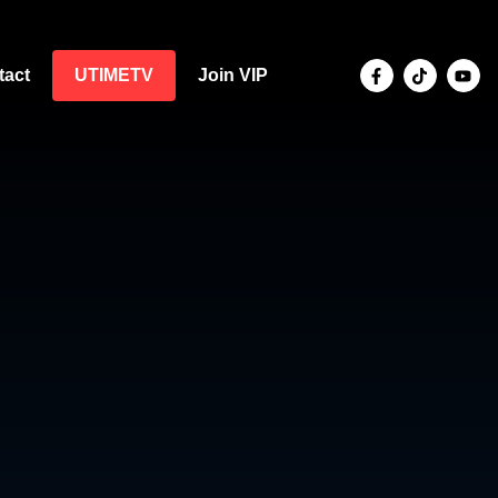
tact
UTIMETV
Join VIP