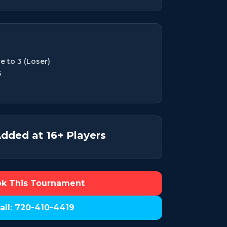
e to 3 (Loser)
5
dded at 16+ Players
k This Tournament
all: 720-410-4419