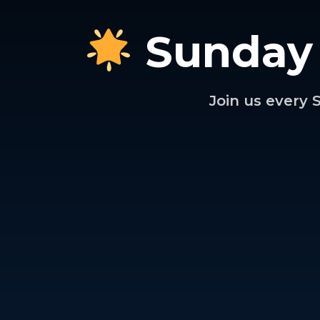
Sunday
Join us every