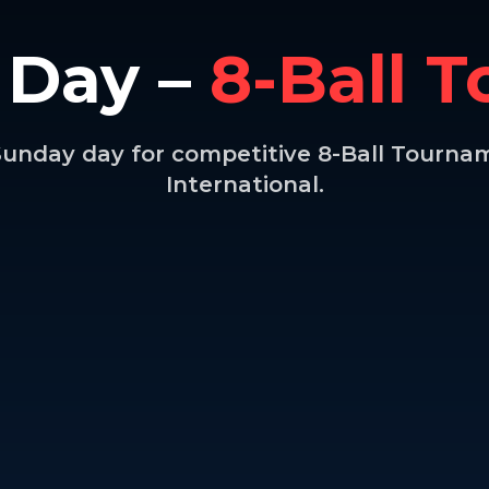
 Day –
8-Ball 
 Sunday day for competitive 8-Ball Tourna
International.