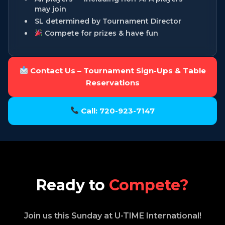
may join
SL determined by Tournament Director
Compete for prizes & have fun
Contact Us – Tournament Sign-Ups & Table
Reservations
Call: 720-923-7147
Ready to
Compete?
Join us this Sunday at U-TIME International!