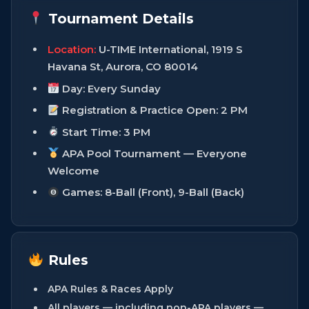
Tournament Details
Location:
U-TIME International, 1919 S
Havana St, Aurora, CO 80014
Day: Every Sunday
Registration & Practice Open: 2 PM
Start Time: 3 PM
APA Pool Tournament — Everyone
Welcome
Games: 8-Ball (Front), 9-Ball (Back)
Rules
APA Rules & Races Apply
All players — including non-APA players —