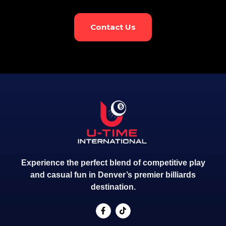
Contact Us
Experience the perfect blend of competitive play
and casual fun in Denver’s premier billiards
destination.