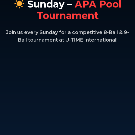
Sunday –
APA Pool
Tournament
Join us every Sunday for a competitive 8-Ball & 9-
Ball tournament at U-TIME International!