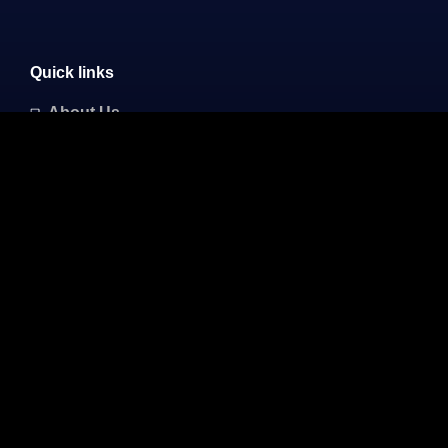
Quick links
About Us
Contact
Career
Our Services
Tournament
Events
League