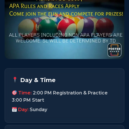
Day & Time
Time:
2:00 PM Registration & Practice
3:00 PM Start
Day:
Sunday