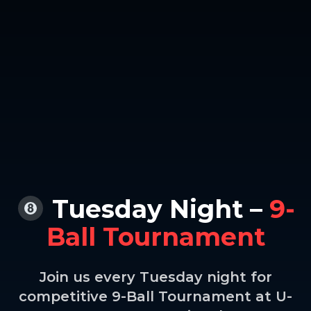
Tuesday Night –
9-
Ball Tournament
Join us every Tuesday night for
competitive 9-Ball Tournament at U-