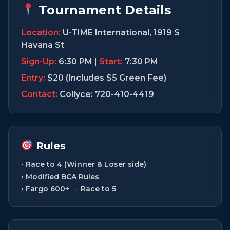
Tournament Details
Location:
U-TIME International, 1919 S
Havana St
Sign-Up:
6:30 PM |
Start:
7:30 PM
Entry:
$20 (Includes $5 Green Fee)
Contact:
Collyce: 720-410-4419
Rules
• Race to 4 (Winner & Loser side)
• Modified BCA Rules
• Fargo 600+ → Race to 5