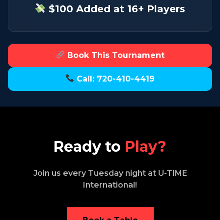
$100 Added at 16+ Players
Book This Tournament
Call: 720-410-4419
Ready to
Play?
Join us every Tuesday night at U-TIME
International!