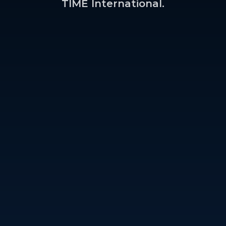
TIME International.